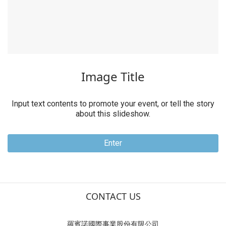
Video Title
Input text contents to promote your event, or tell the story
about this slideshow.
Enter
CONTACT US
羅賓諾國際事業股份有限公司