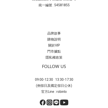
統一編號 : 54581855
品牌故事
購物說明
關於VIP
門市據點
隱私權政策
FOLLOW US
09:00-12:30 13:30-17:30
(例假日及國定假日公休)
官方Line : robinlo