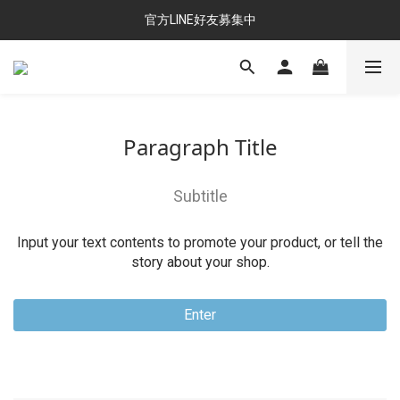
官方LINE好友募集中
Paragraph Title
Subtitle
Input your text contents to promote your product, or tell the
story about your shop.
Enter